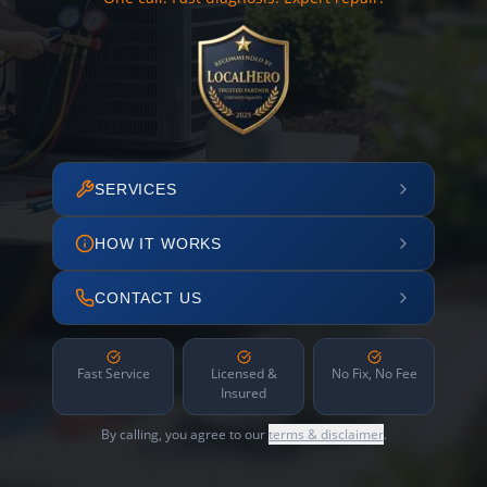
SERVICES
HOW IT WORKS
CONTACT US
Fast Service
Licensed &
No Fix, No Fee
Insured
By calling, you agree to our
terms & disclaimer
.