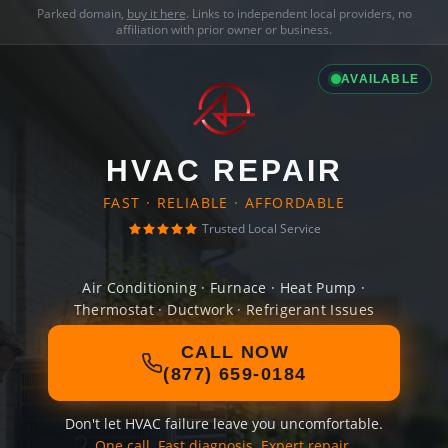
Parked domain,
buy it here
. Links to independent local providers, no
affiliation with prior owner or business.
AVAILABLE
HVAC REPAIR
FAST · RELIABLE · AFFORDABLE
Trusted Local Service
Air Conditioning · Furnace · Heat Pump ·
Thermostat · Ductwork · Refrigerant Issues
CALL NOW
(877) 659-0184
Don't let HVAC failure leave you uncomfortable.
One call. Fast diagnosis. Expert repair.